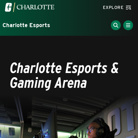
Skip to main content
Visit the University of North Carolina at Charlotte homepa
EXPLORE
Charlotte Esports
Charlotte Esports &
Gaming Arena