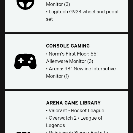
Monitor (3)
• Logitech G923 wheel and pedal
set
CONSOLE GAMING
• Norm’s First Floor: 55”
Alienware Monitor (3)
• Arena: 98” Newline Interactive
Monitor (1)
ARENA GAME LIBRARY
• Valorant • Rocket League
• Overwatch 2 • League of
Legends
• Rainbow 6: Siege • Fortnite