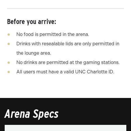
Before you arrive:
No food is permitted in the arena.
Drinks with resealable lids are only permitted in
the lounge area.
No drinks are permitted at the gaming stations.
All users must have a valid UNC Charlotte ID.
Arena Specs