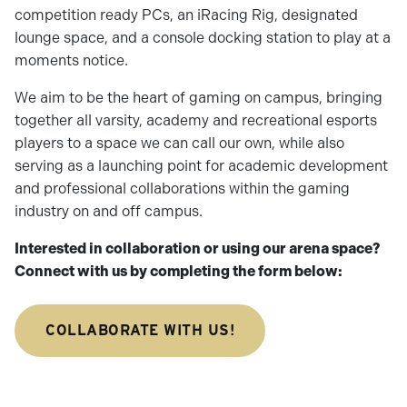
competition ready PCs, an iRacing Rig, designated
lounge space, and a console docking station to play at a
moments notice.
We aim to be the heart of gaming on campus, bringing
together all varsity, academy and recreational esports
players to a space we can call our own, while also
serving as a launching point for academic development
and professional collaborations within the gaming
industry on and off campus.
Interested in collaboration or using our arena space?
Connect with us by completing the form below:
COLLABORATE WITH US!