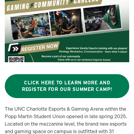
CLICK HERE TO LEARN MORE AND
REGISTER FOR OUR SUMMER CAMP!
The UNC Charlotte Esports & Gaming Arena within the
Popp Martin Student Union opened in late spring 2025.
Located on the mezzanine level, the brand new esports
and gaming space on campus is outfitted with 31