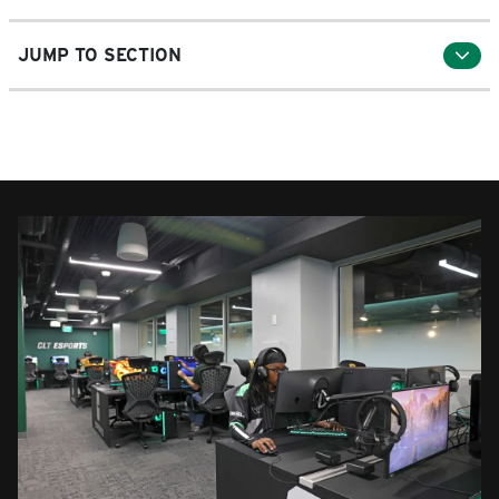
JUMP TO SECTION