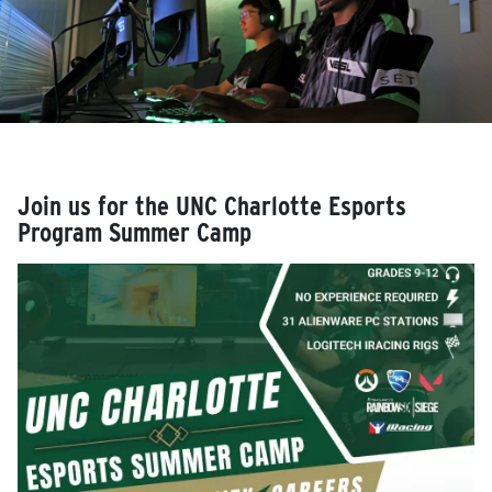
Join us for the UNC Charlotte Esports
Program Summer Camp