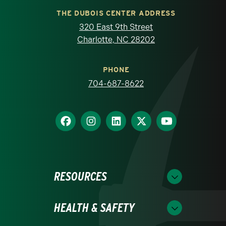
THE DUBOIS CENTER ADDRESS
320 East 9th Street
Charlotte, NC 28202
PHONE
704-687-8622
RESOURCES
HEALTH & SAFETY