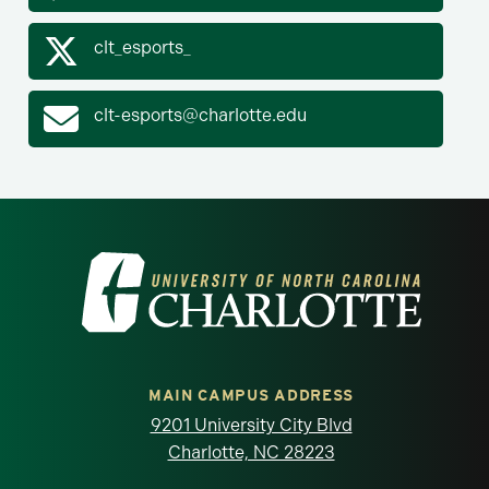
clt_esports_
clt-esports@charlotte.edu
Visit the University of North Carolina at 
MAIN CAMPUS ADDRESS
9201 University City Blvd
Charlotte, NC 28223