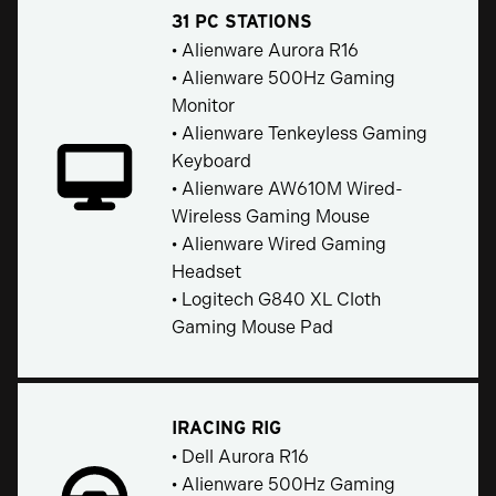
31 PC STATIONS
• Alienware Aurora R16
• Alienware 500Hz Gaming
Monitor
• Alienware Tenkeyless Gaming
Keyboard
• Alienware AW610M Wired-
Wireless Gaming Mouse
• Alienware Wired Gaming
Headset
• Logitech G840 XL Cloth
Gaming Mouse Pad
IRACING RIG
• Dell Aurora R16
• Alienware 500Hz Gaming