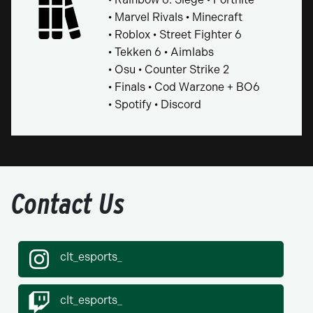
• Marvel Rivals • Minecraft
• Roblox • Street Fighter 6
• Tekken 6 • Aimlabs
• Osu • Counter Strike 2
• Finals • Cod Warzone + BO6
• Spotify • Discord
Contact Us
clt_esports_
clt_esports_