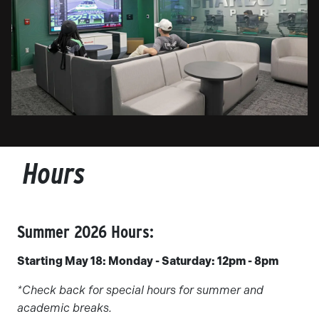
Hours
Summer 2026 Hours:
Starting May 18: Monday - Saturday: 12pm - 8pm
*Check back for special hours for summer and
academic breaks.